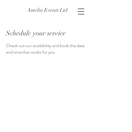
Amelia Events Ltd
Schedule your service
Check out our availability and book the date
and time that works for you