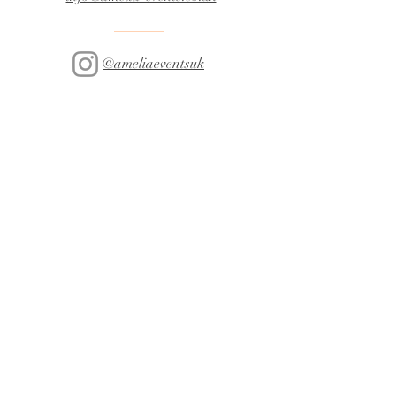
@ameliaeventsuk
07301 560093