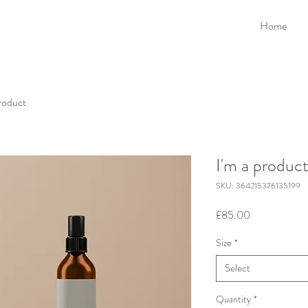
Home
product
I'm a produc
SKU: 364215376135199
Price
£85.00
Size
*
Select
Quantity
*