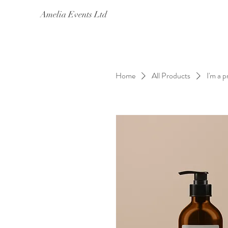
Amelia Events Ltd
Home
All Products
I'm a 