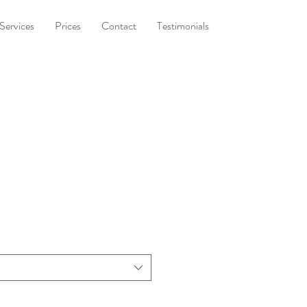
Services
Prices
Contact
Testimonials
t