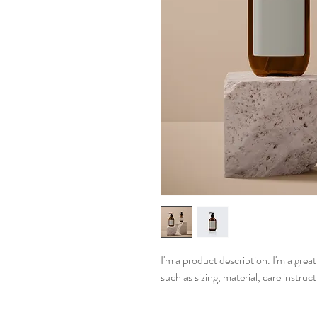
I'm a product description. I'm a grea
such as sizing, material, care instruc